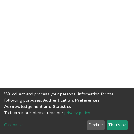
We collect and process your personal information for the
following purposes:
Authentication, Preferences,
Acknowledgement and Statistics
.
To learn more, please read our
privacy policy
.
DSpace software
copyright © 2002-2026
LYRASIS
Customize
Decline
That's ok
Cookie settings
Privacy policy
End User Agreement